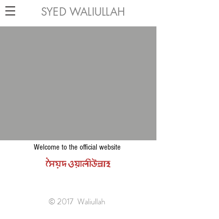
SYED WALIULLAH
Welcome to the official website
© 2017 Waliullah